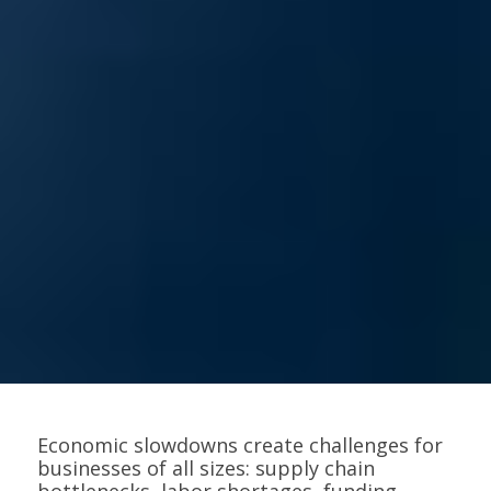
Economic slowdowns create challenges for
businesses of all sizes: supply chain