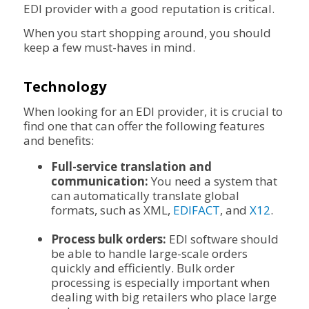
EDI provider with a good reputation is critical.
When you start shopping around, you should
keep a few must-haves in mind.
Technology
When looking for an EDI provider, it is crucial to
find one that can offer the following features
and benefits:
Full-service translation and
communication:
You need a system that
can automatically translate global
formats, such as XML,
EDIFACT
, and
X12
.
Process bulk orders:
EDI software should
be able to handle large-scale orders
quickly and efficiently. Bulk order
processing is especially important when
dealing with big retailers who place large