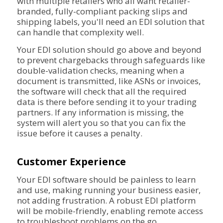
with multiple retailers who all want retailer-
branded, fully-compliant packing slips and
shipping labels, you'll need an EDI solution that
can handle that complexity well.
Your EDI solution should go above and beyond
to prevent chargebacks through safeguards like
double-validation checks, meaning when a
document is transmitted, like ASNs or invoices,
the software will check that all the required
data is there before sending it to your trading
partners. If any information is missing, the
system will alert you so that you can fix the
issue before it causes a penalty.
Customer Experience
Your EDI software should be painless to learn
and use, making running your business easier,
not adding frustration. A robust EDI platform
will be mobile-friendly, enabling remote access
to troubleshoot problems on the go.