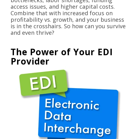
bottlenecks, labor shortages, funding
access issues, and higher capital costs.
Combine that with increased focus on
profitability vs. growth, and your business
is in the crosshairs. So how can you survive
and even thrive?
The Power of Your EDI
Provider