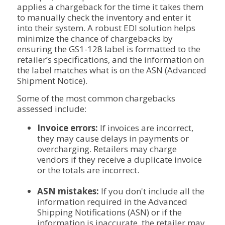
applies a chargeback for the time it takes them
to manually check the inventory and enter it
into their system. A robust EDI solution helps
minimize the chance of chargebacks by
ensuring the GS1-128 label is formatted to the
retailer’s specifications, and the information on
the label matches what is on the ASN (Advanced
Shipment Notice).
Some of the most common chargebacks
assessed include:
Invoice errors:
If invoices are incorrect,
they may cause delays in payments or
overcharging. Retailers may charge
vendors if they receive a duplicate invoice
or the totals are incorrect.
ASN mistakes:
If you don't include all the
information required in the Advanced
Shipping Notifications (ASN) or if the
information is inaccurate, the retailer may