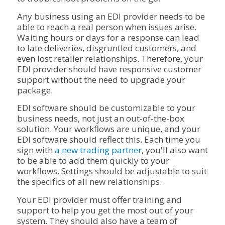
Any business using an EDI provider needs to be
able to reach a real person when issues arise.
Waiting hours or days for a response can lead
to late deliveries, disgruntled customers, and
even lost retailer relationships. Therefore, your
EDI provider should have responsive customer
support without the need to upgrade your
package.
EDI software should be customizable to your
business needs, not just an out-of-the-box
solution. Your workflows are unique, and your
EDI software should reflect this. Each time you
sign with
a new trading partner
, you'll also want
to be able to add them quickly to your
workflows. Settings should be adjustable to suit
the specifics of all new relationships.
Your EDI provider must offer training and
support to help you get the most out of your
system. They should also have a team of