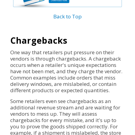
Back to Top
Chargebacks
One way that retailers put pressure on their
vendors is through chargebacks. A chargeback
occurs when a retailer's unique expectations
have not been met, and they charge the vendor.
Common examples include orders that miss
delivery windows, are mislabeled, or contain
different products or expected quantities.
Some retailers even see chargebacks as an
additional revenue stream and are waiting for
vendors to mess up. They will assess
chargebacks for every mistake, and it's up to
you to prove the goods shipped correctly. For
example, if a shipment is mislabeled, the store