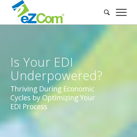
Is Your EDI
Underpowered?
Thriving During Economic
Cycles by Optimizing Your
EDI Process