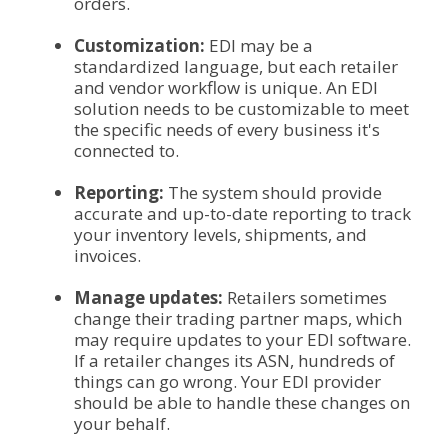
orders.
Customization:
EDI may be a
standardized language, but each retailer
and vendor workflow is unique. An EDI
solution needs to be customizable to meet
the specific needs of every business it's
connected to.
Reporting:
The system should provide
accurate and up-to-date reporting to track
your inventory levels, shipments, and
invoices.
Manage updates:
Retailers sometimes
change their trading partner maps, which
may require updates to your EDI software.
If a retailer changes its ASN, hundreds of
things can go wrong. Your EDI provider
should be able to handle these changes on
your behalf.