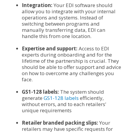
Integration:
Your EDI software should
allow you to integrate with your internal
operations and systems. Instead of
switching between programs and
manually transferring data, EDI can
handle this from one location.
Expertise and support:
Access to EDI
experts during onboarding and for the
lifetime of the partnership is crucial. They
should be able to offer support and advice
on how to overcome any challenges you
face.
GS1-128 labels:
The system should
generate
GS1-128 labels
efficiently,
without errors, and to each retailers'
unique requirements
Retailer branded packing slips:
Your
retailers may have specific requests for