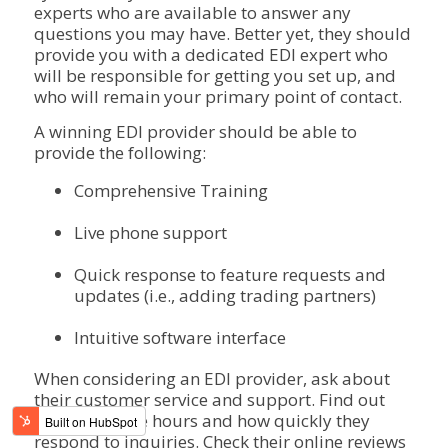
experts who are available to answer any
questions you may have. Better yet, they should
provide you with a dedicated EDI expert who
will be responsible for getting you set up, and
who will remain your primary point of contact.
A winning EDI provider should be able to
provide the following:
Comprehensive Training
Live phone support
Quick response to feature requests and
updates (i.e., adding trading partners)
Intuitive software interface
When considering an EDI provider, ask about
their customer service and support. Find out
their available hours and how quickly they
respond to inquiries. Check their online reviews