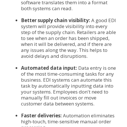
software translates them into a format
both systems can read.
Better supply chain visibility:
A good EDI
system will provide visibility into every
step of the supply chain. Retailers are able
to see when an order has been shipped,
when it will be delivered, and if there are
any issues along the way. This helps to
avoid delays and disruptions.
Automated data input:
Data entry is one
of the most time-consuming tasks for any
business. EDI systems can automate this
task by automatically inputting data into
your systems. Employees don't need to
manually fill out invoices or move
customer data between systems.
Faster deliveries:
Automation eliminates
high-touch, time-sensitive manual order