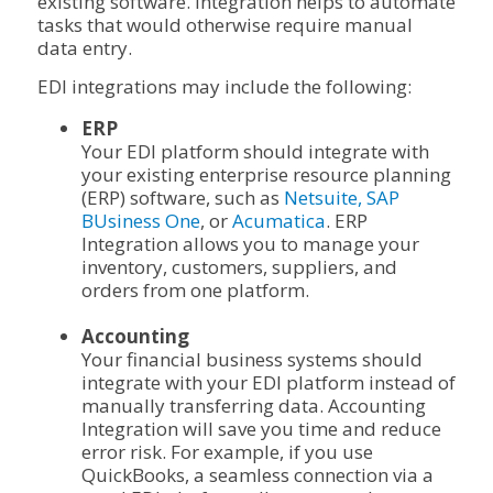
existing software. Integration helps to automate
tasks that would otherwise require manual
data entry.
EDI integrations may include the following:
ERP
Your EDI platform should integrate with
your existing enterprise resource planning
(ERP) software, such as
Netsuite,
SAP
BUsiness One
, or
Acumatica
. ERP
Integration allows you to manage your
inventory, customers, suppliers, and
orders from one platform.
Accounting
Your financial business systems should
integrate with your EDI platform instead of
manually transferring data. Accounting
Integration will save you time and reduce
error risk. For example, if you use
QuickBooks, a seamless connection via a