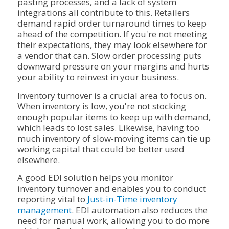
pasting processes, and a lack of system
integrations all contribute to this. Retailers
demand rapid order turnaround times to keep
ahead of the competition. If you're not meeting
their expectations, they may look elsewhere for
a vendor that can. Slow order processing puts
downward pressure on your margins and hurts
your ability to reinvest in your business.
Inventory turnover is a crucial area to focus on.
When inventory is low, you're not stocking
enough popular items to keep up with demand,
which leads to lost sales. Likewise, having too
much inventory of slow-moving items can tie up
working capital that could be better used
elsewhere.
A good EDI solution helps you monitor
inventory turnover and enables you to conduct
reporting vital to
Just-in-Time inventory
management
. EDI automation also reduces the
need for manual work, allowing you to do more