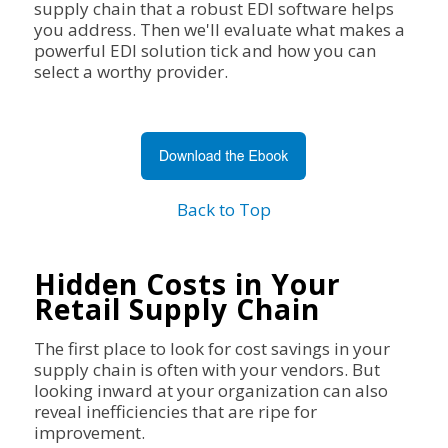
supply chain that a robust EDI software helps
you address. Then we'll evaluate what makes a
powerful EDI solution tick and how you can
select a worthy provider.
Back to Top
Hidden Costs in Your
Retail Supply Chain
The first place to look for cost savings in your
supply chain is often with your vendors. But
looking inward at your organization can also
reveal inefficiencies that are ripe for
improvement.