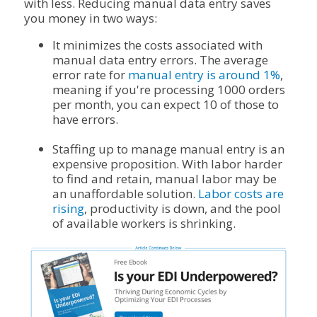
with less. Reducing manual data entry saves
you money in two ways:
It minimizes the costs associated with
manual data entry errors. The average
error rate for
manual entry is around 1%
,
meaning if you're processing 1000 orders
per month, you can expect 10 of those to
have errors.
Staffing up to manage manual entry is an
expensive proposition. With labor harder
to find and retain, manual labor may be
an unaffordable solution.
Labor costs are
rising
, productivity is down, and the pool
of available workers is shrinking.