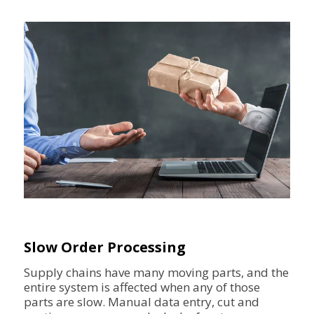
Slow Order Processing
Supply chains have many moving parts, and the
entire system is affected when any of those
parts are slow. Manual data entry, cut and