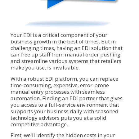
Your EDI is a critical component of your
business growth in the best of times. But in
challenging times, having an EDI solution that
can free up staff from manual order pushing,
and streamline various systems that retailers
make you use, is invaluable.
With a robust EDI platform, you can replace
time-consuming, expensive, error-prone
manual entry processes with seamless
automation. Finding an EDI partner that gives
you access to a full-service environment that
supports your business daily with seasoned
technology advisors puts you at a solid
competitive advantage.
First, we'll identify the hidden costs in your