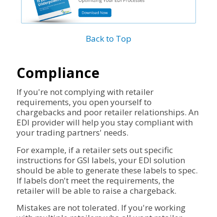
Back to Top
Compliance
If you're not complying with retailer
requirements, you open yourself to
chargebacks and poor retailer relationships. An
EDI provider will help you stay compliant with
your trading partners' needs.
For example, if a retailer sets out specific
instructions for GSI labels, your EDI solution
should be able to generate these labels to spec.
If labels don't meet the requirements, the
retailer will be able to raise a chargeback.
Mistakes are not tolerated. If you're working