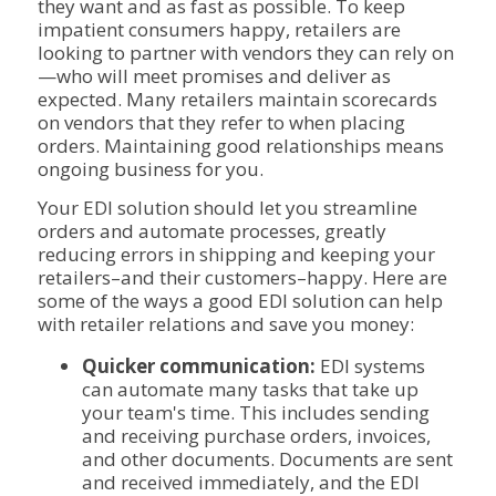
they want and as fast as possible. To keep
impatient consumers happy, retailers are
looking to partner with vendors they can rely on
—who will meet promises and deliver as
expected. Many retailers maintain scorecards
on vendors that they refer to when placing
orders. Maintaining good relationships means
ongoing business for you.
Your EDI solution should let you streamline
orders and automate processes, greatly
reducing errors in shipping and keeping your
retailers–and their customers–happy. Here are
some of the ways a good EDI solution can help
with retailer relations and save you money:
Quicker communication:
EDI systems
can automate many tasks that take up
your team's time. This includes sending
and receiving purchase orders, invoices,
and other documents. Documents are sent
and received immediately, and the EDI