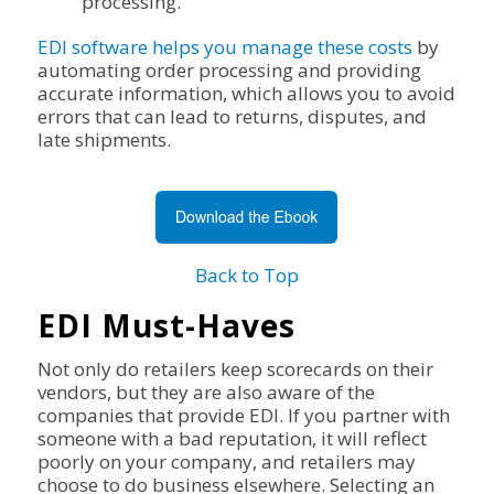
processing.
EDI software helps you manage these costs
by
automating order processing and providing
accurate information, which allows you to avoid
errors that can lead to returns, disputes, and
late shipments.
Back to Top
EDI Must-Haves
Not only do retailers keep scorecards on their
vendors, but they are also aware of the
companies that provide EDI. If you partner with
someone with a bad reputation, it will reflect
poorly on your company, and retailers may
choose to do business elsewhere. Selecting an