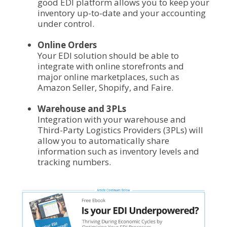
good EDI platform allows you to keep your
inventory up-to-date and your accounting
under control.
Online Orders
Your EDI solution should be able to
integrate with online storefronts and
major online marketplaces, such as
Amazon Seller, Shopify, and Faire.
Warehouse and 3PLs
Integration with your warehouse and
Third-Party Logistics Providers (3PLs) will
allow you to automatically share
information such as inventory levels and
tracking numbers.