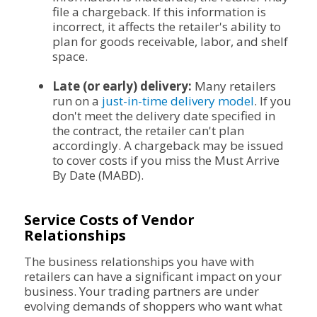
file a chargeback. If this information is
incorrect, it affects the retailer's ability to
plan for goods receivable, labor, and shelf
space.
Late (or early) delivery:
Many retailers
run on a
just-in-time delivery model
. If you
don't meet the delivery date specified in
the contract, the retailer can't plan
accordingly. A chargeback may be issued
to cover costs if you miss the Must Arrive
By Date (MABD).
Service Costs of Vendor
Relationships
The business relationships you have with
retailers can have a significant impact on your
business. Your trading partners are under
evolving demands of shoppers who want what