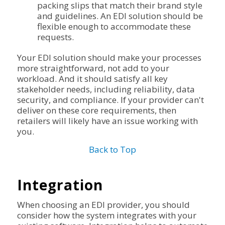
packing slips that match their brand style
and guidelines. An EDI solution should be
flexible enough to accommodate these
requests.
Your EDI solution should make your processes
more straightforward, not add to your
workload. And it should satisfy all key
stakeholder needs, including reliability, data
security, and compliance. If your provider can't
deliver on these core requirements, then
retailers will likely have an issue working with
you.
Back to Top
Integration
When choosing an EDI provider, you should
consider how the system integrates with your